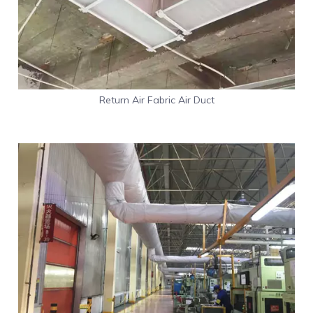
Return Air Fabric Air Duct