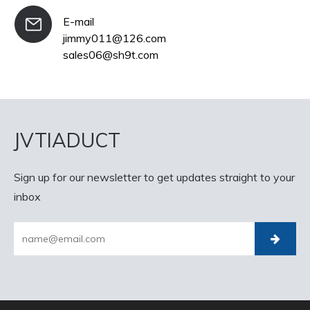
E-mail
jimmy011@126.com
sales06@sh9t.com
JVTIADUCT
Sign up for our newsletter to get updates straight to your
inbox