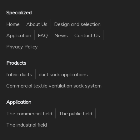
Specialized
Home
About Us
Design and selection
Application
FAQ
News
Contact Us
Privacy Policy
Products
fabric ducts
duct sock applications
Commercial textile ventilation sock system
Application
The commercial field
The public field
The industrial field