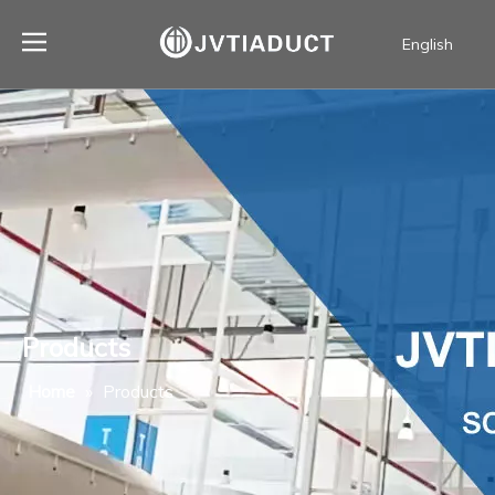
English
简体中文
Products
Home
»
Products