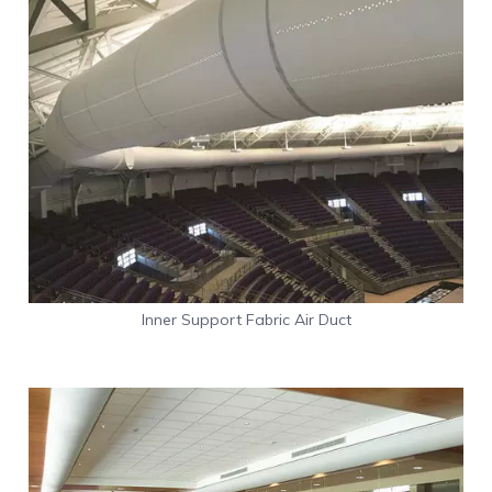
Inner Support Fabric Air Duct