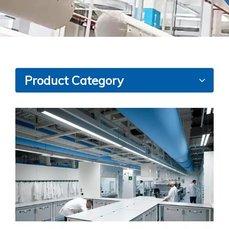
Product Category