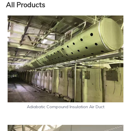
All Products
Adiabatic Compound Insulation Air Duct