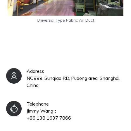
Universal Type Fabric Air Duct
Address
NO999, Sunqiao RD, Pudong area, Shanghai,
China
Telephone
Jimmy Wang：​​​​​​​
+86 138 1637 7866