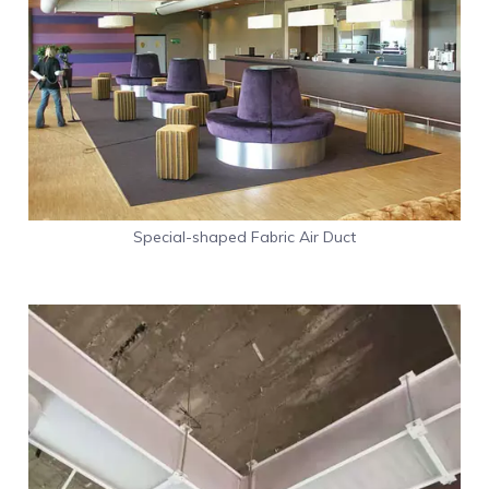
Special-shaped Fabric Air Duct